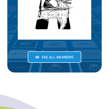
SEE ALL MEMBERS