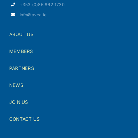
+353 (0)85 862 1730
info@avea.ie
ABOUT US
MEMBERS
PARTNERS
NEWS
JOIN US
CONTACT US