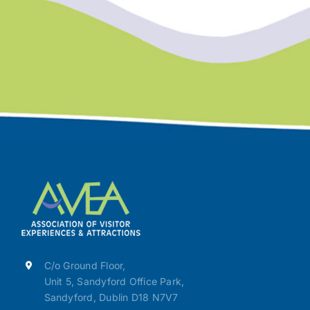
C/o Ground Floor,
Unit 5, Sandyford Office Park,
Sandyford, Dublin D18 N7V7