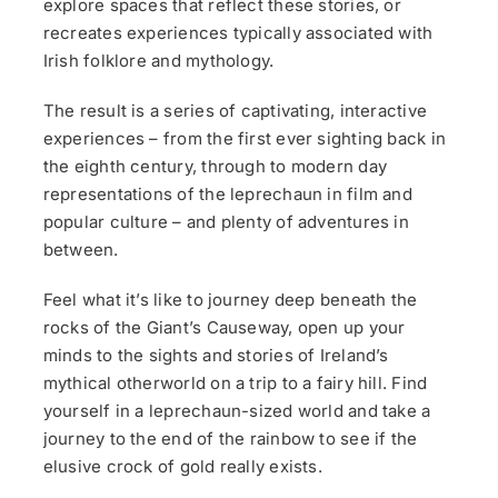
explore spaces that reflect these stories, or
recreates experiences typically associated with
Irish folklore and mythology.
The result is a series of captivating, interactive
experiences – from the first ever sighting back in
the eighth century, through to modern day
representations of the leprechaun in film and
popular culture – and plenty of adventures in
between.
Feel what it’s like to journey deep beneath the
rocks of the Giant’s Causeway, open up your
minds to the sights and stories of Ireland’s
mythical otherworld on a trip to a fairy hill. Find
yourself in a leprechaun-sized world and take a
journey to the end of the rainbow to see if the
elusive crock of gold really exists.