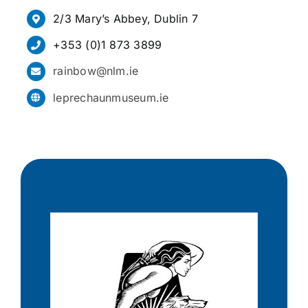
2/3 Mary’s Abbey, Dublin 7
+353 (0)1 873 3899
rainbow@nlm.ie
leprechaunmuseum.ie