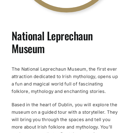
National Leprechaun
Museum
The National Leprechaun Museum, the first ever
attraction dedicated to Irish mythology, opens up
a fun and magical world full of fascinating
folklore, mythology and enchanting stories.
Based in the heart of Dublin, you will explore the
museum on a guided tour with a storyteller. They
will bring you through the spaces and tell you
more about Irish folklore and mythology. You’ll