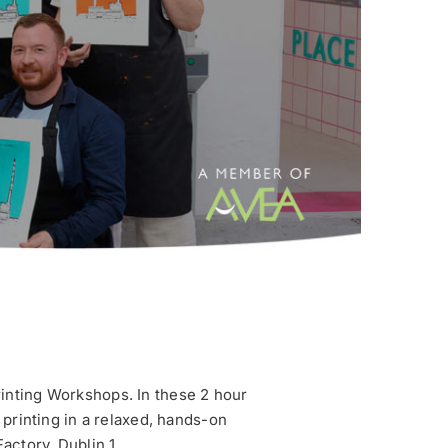
rinting Workshops. In these 2 hour
n printing in a relaxed, hands-on
actory, Dublin 1.