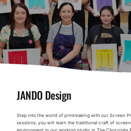
JANDO Design
Step into the world of printmaking with our Screen P
sessions, you will learn the traditional craft of scree
environment in our working studio in The Chocolate F