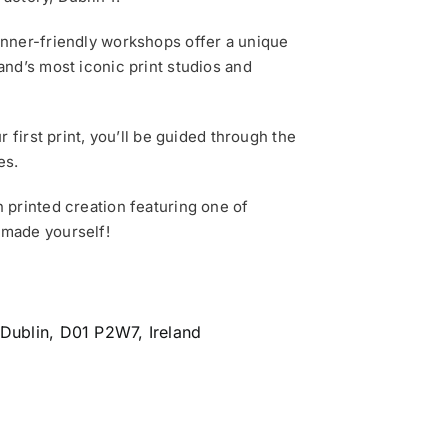
inner-friendly workshops offer a unique
and’s most iconic print studios and
 first print, you’ll be guided through the
es.
 printed creation featuring one of
 made yourself!
 Dublin, D01 P2W7, Ireland