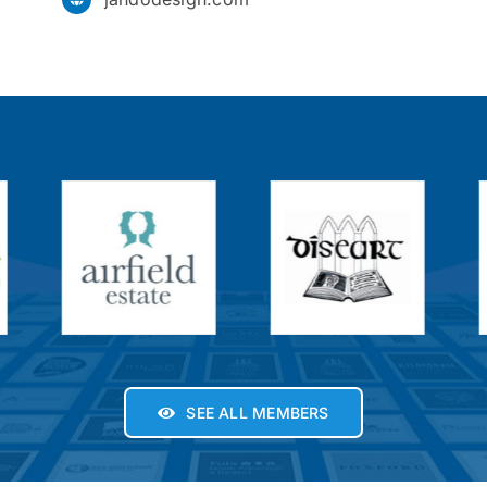
SEE ALL MEMBERS