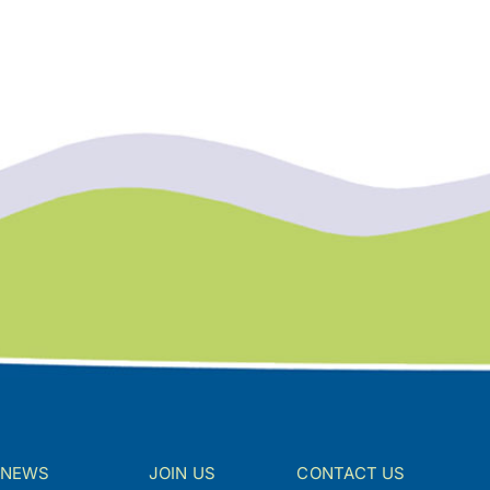
NEWS
JOIN US
CONTACT US