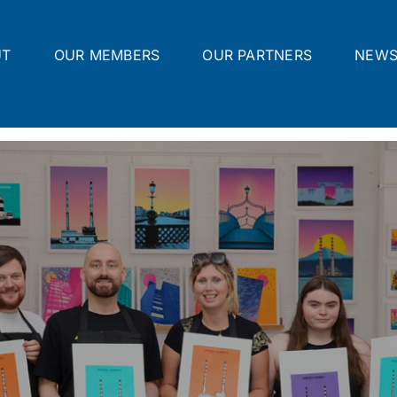
UT
OUR MEMBERS
OUR PARTNERS
NEW