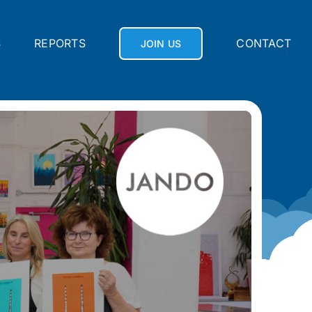
S
REPORTS
CONTACT
JOIN US