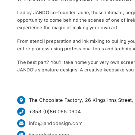
Led by JANDO co-founder, Julie, these intimate, beg
opportunity to come behind the scenes of one of Irel
experience the magic of making your own art.
From stencil preparation and ink mixing to pulling your
entire process using professional tools and techniqu
The best part? You’ll take home your very own screen
JANDO’s signature designs. A creative keepsake you
The Chocolate Factory, 26 Kings Inns Street,
+353 (0)86 065 0904
info@jandodesign.com
jandodesign.com