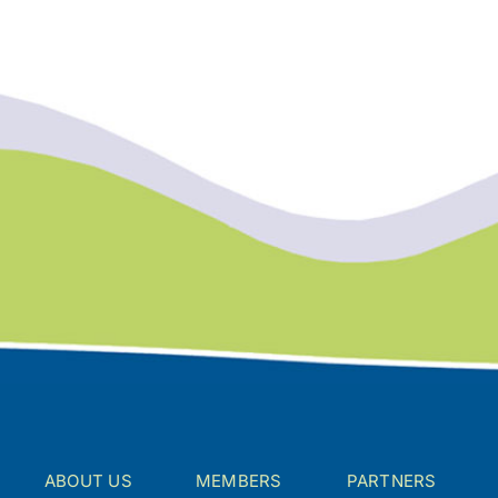
ABOUT US
MEMBERS
PARTNERS