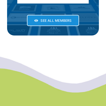
SEE ALL MEMBERS