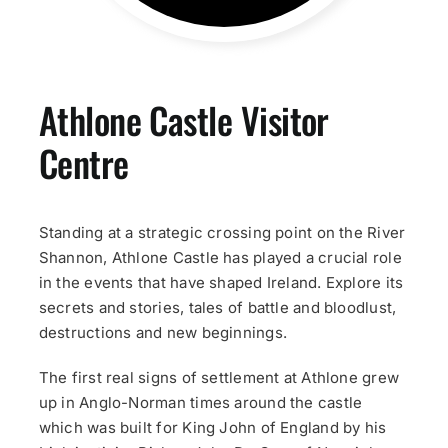
Athlone Castle Visitor
Centre
Standing at a strategic crossing point on the River
Shannon, Athlone Castle has played a crucial role
in the events that have shaped Ireland. Explore its
secrets and stories, tales of battle and bloodlust,
destructions and new beginnings.
The first real signs of settlement at Athlone grew
up in Anglo-Norman times around the castle
which was built for King John of England by his