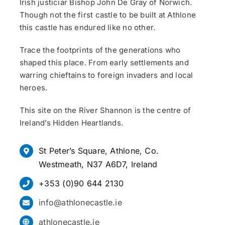
Irish justiciar Bishop John De Gray of Norwich.
Though not the first castle to be built at Athlone
this castle has endured like no other.
Trace the footprints of the generations who
shaped this place. From early settlements and
warring chieftains to foreign invaders and local
heroes.
This site on the River Shannon is the centre of
Ireland’s Hidden Heartlands.
St Peter’s Square, Athlone, Co.
Westmeath, N37 A6D7, Ireland
+353 (0)90 644 2130
info@athlonecastle.ie
athlonecastle.ie