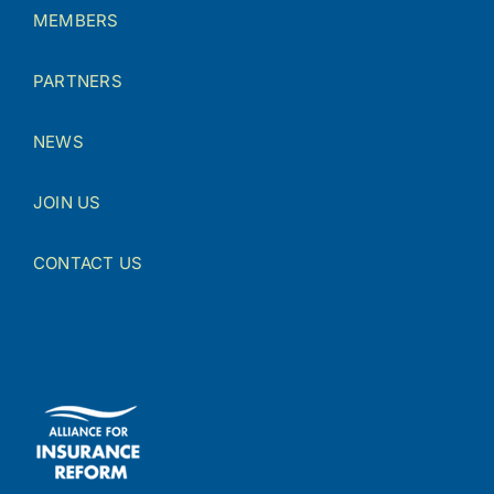
MEMBERS
PARTNERS
NEWS
JOIN US
CONTACT US