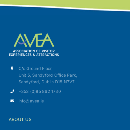
C/o Ground Floor,
Unit 5, Sandyford Office Park,
Sandyford, Dublin D18 N7V7
+353 (0)85 862 1730
info@avea.ie
ABOUT US