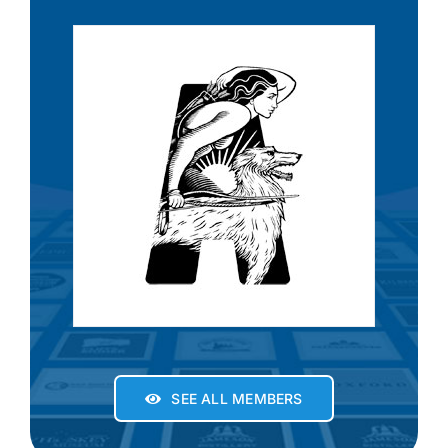
SEE ALL MEMBERS