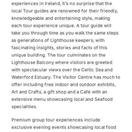
experiences in Ireland, it’s no surprise that the
local Tour guides are renowned for their friendly,
knowledgeable and entertaining style, making
each tour experience unique. A tour guide will
take you through time as you walk the same steps
as generations of Lighthouse keepers, with
fascinating insights, stories and facts of this
unique building. The tour culminates on the
Lighthouse Balcony where visitors are greeted
with spectacular views over the Celtic Sea and
Waterford Estuary. The Visitor Centre has much to
offer including free indoor and outdoor exhibits,
Art and Crafts, a gift shop and a Café with an
extensive menu showcasing local and Seafood
specialities.
Premium group tour experiences include
exclusive evening events showcasing local food