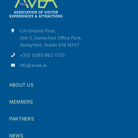
C/o Ground Floor,
Unit 5, Sandyford Office Park,
Sandyford, Dublin D18 N7V7
+353 (0)85 862 1730
info@avea.ie
ABOUT US
MEMBERS
PARTNERS
NEWS