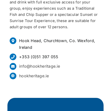
and drink with full exclusive access for your
group, enjoy experiences such as a Traditional
Fish and Chip Supper or a spectacular Sunset or
Sunrise Tour Experience, these are suitable for
adult groups of over 12 persons.
Hook Head, Churchtown, Co. Wexford,
Ireland
+353 (0)51 397 055
info@hookheritage.ie
hookheritage.ie