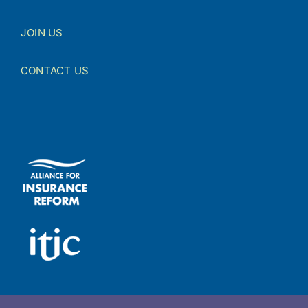
JOIN US
CONTACT US