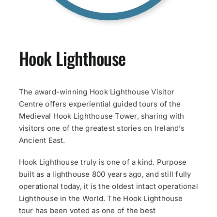
Hook Lighthouse
The award-winning Hook Lighthouse Visitor
Centre offers experiential guided tours of the
Medieval Hook Lighthouse Tower, sharing with
visitors one of the greatest stories on Ireland’s
Ancient East.
Hook Lighthouse truly is one of a kind. Purpose
built as a lighthouse 800 years ago, and still fully
operational today, it is the oldest intact operational
Lighthouse in the World. The Hook Lighthouse
tour has been voted as one of the best