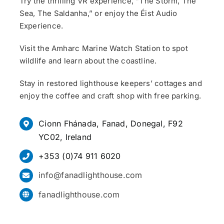
Try the thrilling VR experience, “The Storm, The
Sea, The Saldanha,” or enjoy the Éist Audio
Experience.
Visit the Amharc Marine Watch Station to spot
wildlife and learn about the coastline.
Stay in restored lighthouse keepers’ cottages and
enjoy the coffee and craft shop with free parking.
Cionn Fhánada, Fanad, Donegal, F92
YC02, Ireland
+353 (0)74 911 6020
info@fanadlighthouse.com
fanadlighthouse.com