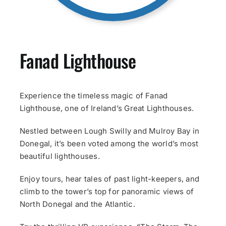
Fanad Lighthouse
Experience the timeless magic of Fanad
Lighthouse, one of Ireland’s Great Lighthouses.
Nestled between Lough Swilly and Mulroy Bay in
Donegal, it’s been voted among the world’s most
beautiful lighthouses.
Enjoy tours, hear tales of past light-keepers, and
climb to the tower’s top for panoramic views of
North Donegal and the Atlantic.