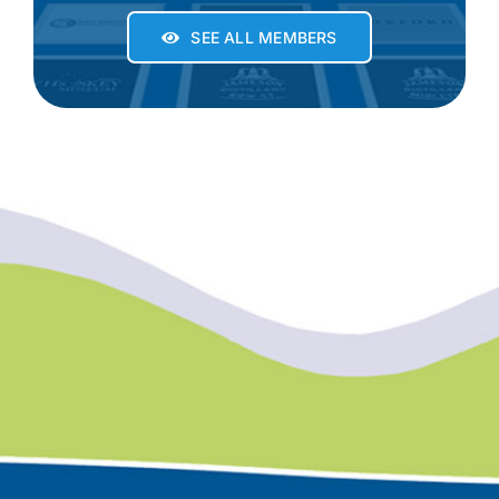
SEE ALL MEMBERS