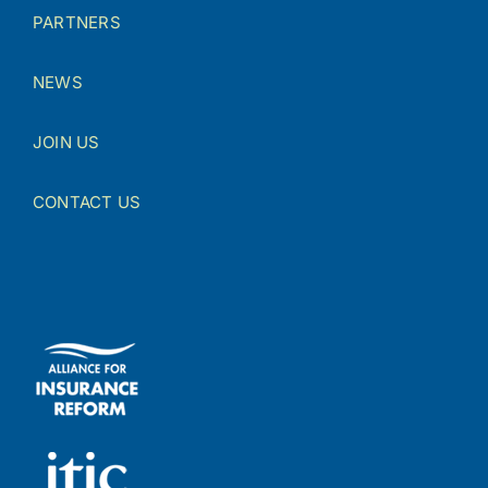
PARTNERS
NEWS
JOIN US
CONTACT US