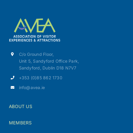
C/o Ground Floor,
Unit 5, Sandyford Office Park,
Sandyford, Dublin D18 N7V7
+353 (0)85 862 1730
info@avea.ie
ABOUT US
MEMBERS