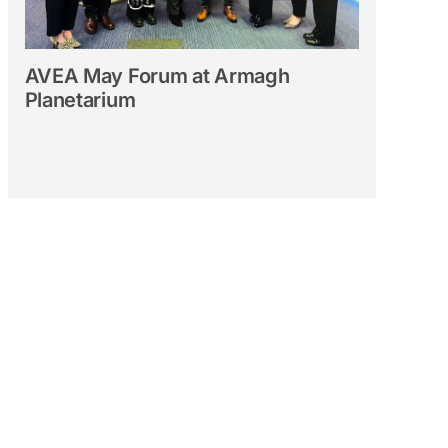
AVEA May Forum at Armagh
Planetarium