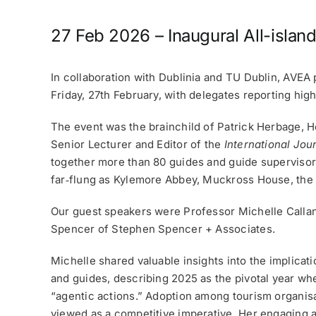
27 Feb 2026 – Inaugural All-islan
In collaboration with Dublinia and TU Dublin, AVE
Friday, 27th February, with delegates reporting hig
The event was the brainchild of Patrick Herbage, He
Senior Lecturer and Editor of the
International Jou
together more than 80 guides and guide supervisor
far‑flung as Kylemore Abbey, Muckross House, the Cl
Our guest speakers were Professor Michelle Calla
Spencer of Stephen Spencer + Associates.
Michelle shared valuable insights into the implicati
and guides, describing 2025 as the pivotal year wh
“agentic actions.” Adoption among tourism organisat
viewed as a competitive imperative. Her engaging a