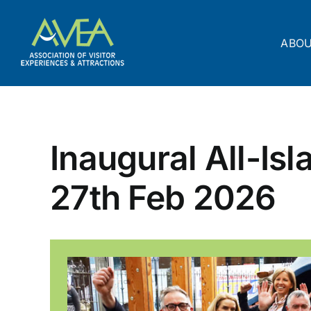
Skip
to
content
ABO
Inaugural All-Is
27th Feb 2026