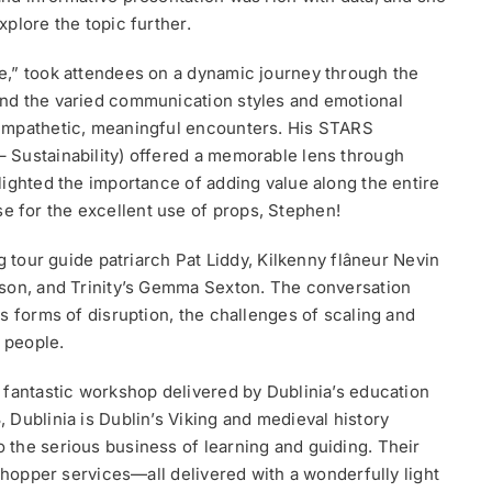
plore the topic further.
e,” took attendees on a dynamic journey through the
nd the varied communication styles and emotional
 empathetic, meaningful encounters. His STARS
 Sustainability) offered a memorable lens through
lighted the importance of adding value along the entire
 for the excellent use of props, Stephen!
g tour guide patriarch Pat Liddy, Kilkenny flâneur Nevin
lson, and Trinity’s Gemma Sexton. The conversation
s forms of disruption, the challenges of scaling and
t people.
 fantastic workshop delivered by Dublinia’s education
 Dublinia is Dublin’s Viking and medieval history
the serious business of learning and guiding. Their
‑shopper services—all delivered with a wonderfully light