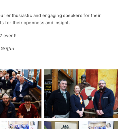
our enthusiastic and engaging speakers for their
sts for their openness and insight.
7 event!
Griffin