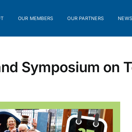
UT
OUR MEMBERS
OUR PARTNERS
NEW
land Symposium on T