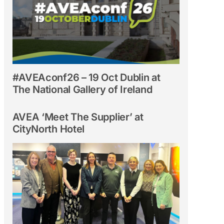
#AVEAconf26 – 19 Oct Dublin at
The National Gallery of Ireland
AVEA ‘Meet The Supplier’ at
CityNorth Hotel