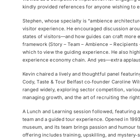
kindly provided references for anyone wishing to ex
Stephen, whose specialty is “ambience architectur
visitor experience. He encouraged discussion arou
states of visitors—and how guides can craft more
framework (Story – Team – Ambience – Recipients –
which to view the guiding experience. He also high
experience economy chain. And yes—extra applause
Kevin chaired a lively and thoughtful panel featurin
Cody, Taste & Tour Belfast co‑founder Caroline Wi
ranged widely, exploring sector competition, variou
managing growth, and the art of recruiting the righ
A Lunch and Learning session followed, featuring a
team and a guided tour experience. Opened in 1993,
museum, and its team brings passion and humour to 
offering includes training, upskilling, and mystery