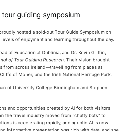
d tour guiding symposium
A proudly hosted a sold‑out Tour Guide Symposium on
h levels of enjoyment and learning throughout the day.
ad of Education at Dublinia, and Dr. Kevin Griffin,
rnal of Tour Guiding Research
. Their vision brought
s from across Ireland—travelling from places as
iffs of Moher, and the Irish National Heritage Park.
nan of University College Birmingham and Stephen
ons and opportunities created by AI for both visitors
en the travel industry moved from “chatty bots” to
ions is accelerating rapidly, and agentic AI is now
nd informative presentation was rich with data, and she