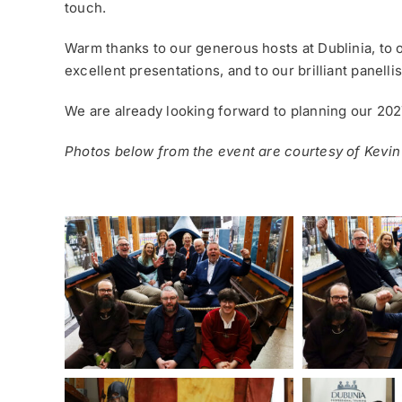
touch.
Warm thanks to our generous hosts at Dublinia, to 
excellent presentations, and to our brilliant panelli
We are already looking forward to planning our 202
Photos below from the event are courtesy of Kevin 