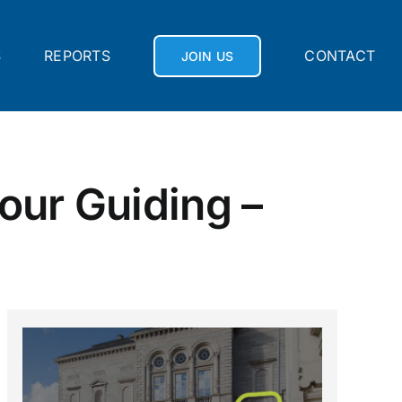
S
REPORTS
CONTACT
JOIN US
our Guiding –