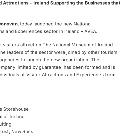
 Attractions – Ireland Supporting the Businesses that
Donovan
, today launched the new National
ons and Experiences sector in Ireland – AVEA.
g visitors attraction The National Museum of Ireland –
the leaders of the sector were joined by other tourism
 agencies to launch the new organization. The
company limited by guarantee, has been formed and is
ividuals of Visitor Attractions and Experiences from
ss Storehouse
 of Ireland
lting
Trust, New Ross