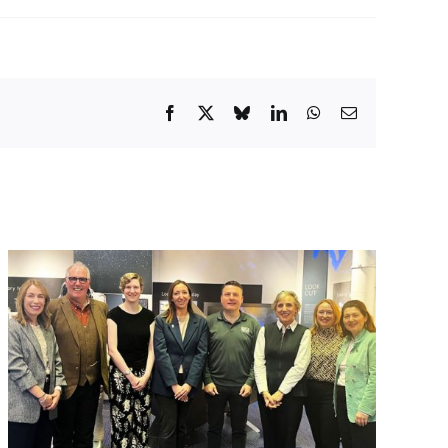
Facebook
X
Bluesky
LinkedIn
WhatsApp
Email