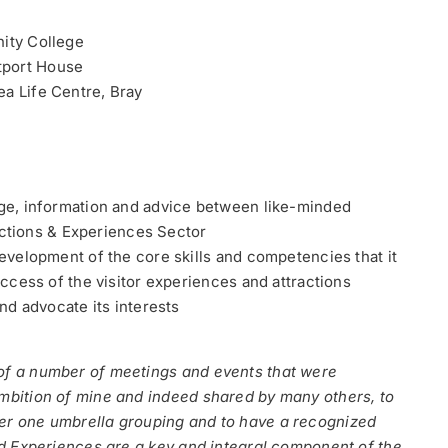
nity College
tport House
ea Life Centre, Bray
dge, information and advice between like-minded
ractions & Experiences Sector
evelopment of the core skills and competencies that it
ccess of the visitor experiences and attractions
nd advocate its interests
 of a number of meetings and events that were
ambition of mine and indeed shared by many others, to
der one umbrella grouping and to have a recognized
and Experiences are a key and integral component of the