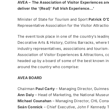
AVEA – The Association of Visitor Experiences and
deliver the ‘(Real)’ Full Irish Experience…’
Minister of State for Tourism and Sport
Patrick O’
Representative Association for the Visitor Attracti
The event took place in one of the country’s leadin
Decorative Arts & History, Collins Barracks, where 
industry representatives, associations and tourism
Association of Visitor Experiences & Attractions, 
headed up by a board of some of the best known ind
around the country who comprise:
AVEA BOARD
Chairman
Paul Carty
– Managing Director, Guinne
Ann Daly
– Head of Marketing, the National Museum
Michael Counahan
– Managing Director, CHL Consu
Seán Connick
– Chief Executive, John F Kennedy 