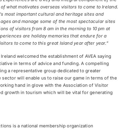
 of what motivates overseas visitors to come to Ireland.
s most important cultural and heritage sites and
the ages and manage some of the most spectacular sites
ions of visitors from 8 am in the morning to 10 pm at
xperiences are holiday memories that endure for a
tors to come to this great Island year after year.”
e Ireland welcomed the establishment of AVEA saying
nitiative in terms of advice and funding. A compelling
aving a representative group dedicated to greater
sector will enable us to raise our game in terms of the
working hand in glove with the Association of Visitor
 growth in tourism which will be vital for generating
ctions is a national membership organization