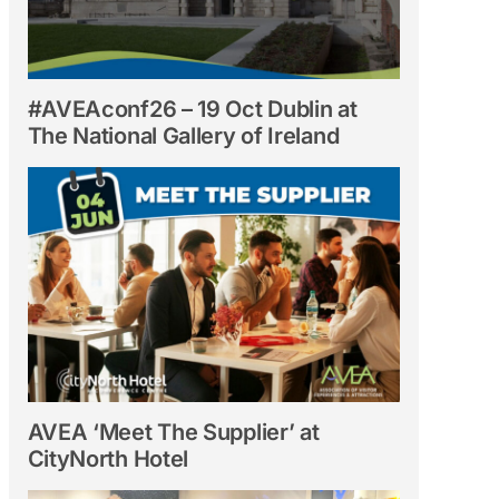
#AVEAconf26 – 19 Oct Dublin at
The National Gallery of Ireland
AVEA ‘Meet The Supplier’ at
CityNorth Hotel