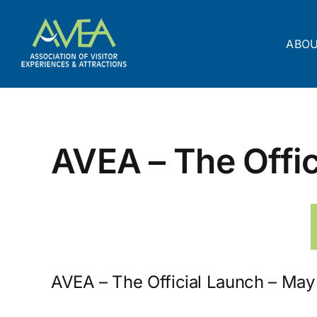
Skip
to
content
ABO
AVEA – The Offic
AVEA – The Official Launch – May