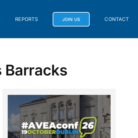
S
REPORTS
CONTACT
JOIN US
s Barracks