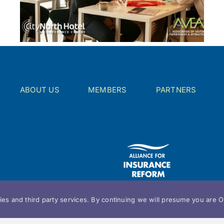
ABOUT US
MEMBERS
PARTNERS
es and third party services. By continuing we will presume you are OK