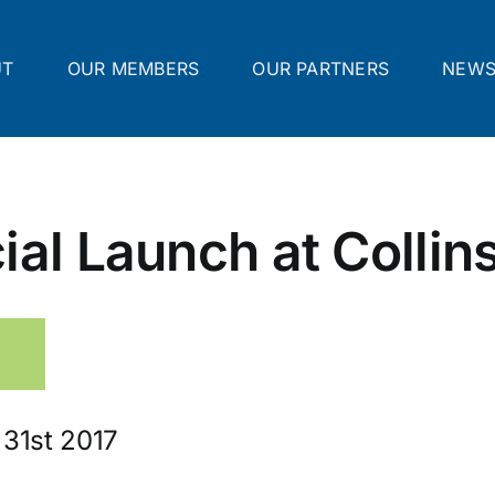
UT
OUR MEMBERS
OUR PARTNERS
NEW
ial Launch at Collin
 31st 2017