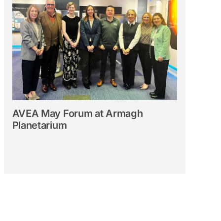
AVEA May Forum at Armagh
Planetarium