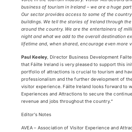
business of tourism in Ireland – we are a huge part
Our sector provides access to some of the country’
buildings. We tell the stories of Ireland through 
around the country. We are the entertainers of mill
night and what we add to the overall destination e
lifetime and, when shared, encourage even more visi
Paul Keeley
, Director Business Development Failt
that Fáilte Ireland is very pleased to support this i
portfolio of attractions is crucial to tourism and h
professionalism and the further development of the 
visitor experience. Fáilte Ireland looks forward to 
Experiences and Attractions to secure the continued
revenue and jobs throughout the country.“
Editor’s Notes
AVEA – Association of Visitor Experience and Attra