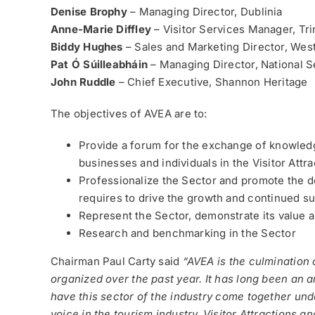
Denise Brophy
– Managing Director, Dublinia
Anne-Marie Diffley
– Visitor Services Manager, Tri
Biddy Hughes
– Sales and Marketing Director, Wes
Pat Ó Súilleabháin
– Managing Director, National S
John Ruddle
– Chief Executive, Shannon Heritage
The objectives of AVEA are to:
Provide a forum for the exchange of knowle
businesses and individuals in the Visitor Att
Professionalize the Sector and promote the d
requires to drive the growth and continued su
Represent the Sector, demonstrate its value a
Research and benchmarking in the Sector
Chairman Paul Carty said
“AVEA is the culmination
organized over the past year. It has long been an 
have this sector of the industry come together un
voice in the tourism industry. Visitor Attractions 