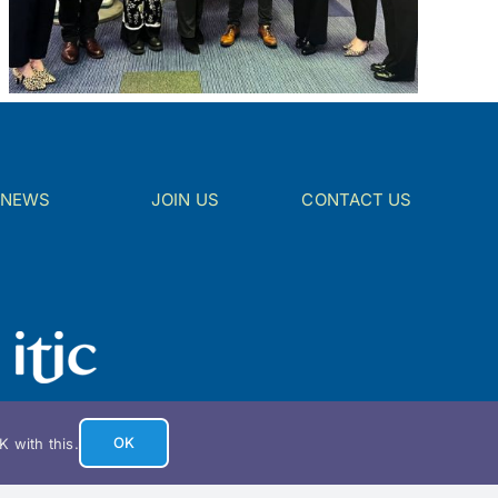
NEWS
JOIN US
CONTACT US
OK
 with this.