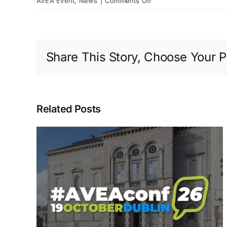
AVEA Event
,
News
|
Comments Off
AVEA
–
The
Official
Share This Story, Choose Your P
Launch
at
Collins
Barracks
Related Posts