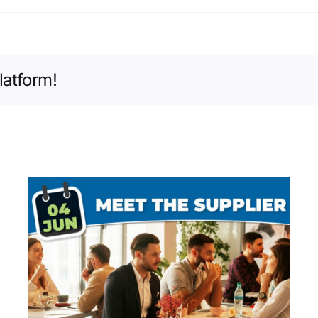
latform!