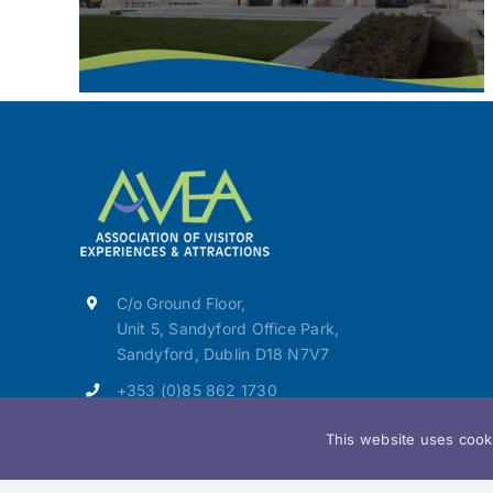
C/o Ground Floor,
Unit 5, Sandyford Office Park,
Sandyford, Dublin D18 N7V7
+353 (0)85 862 1730
info@avea.ie
This website uses cooki