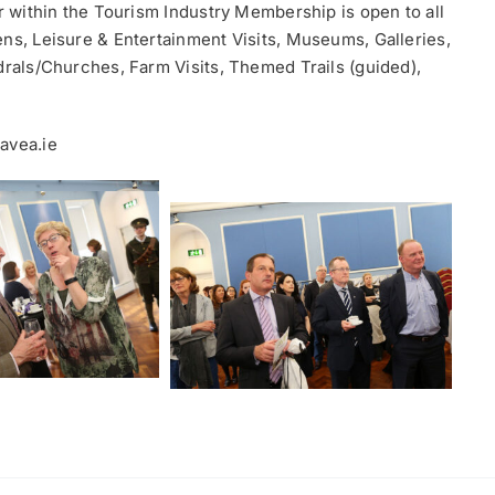
or within the Tourism Industry Membership is open to all
ens, Leisure & Entertainment Visits, Museums, Galleries,
drals/Churches, Farm Visits, Themed Trails (guided),
avea.ie