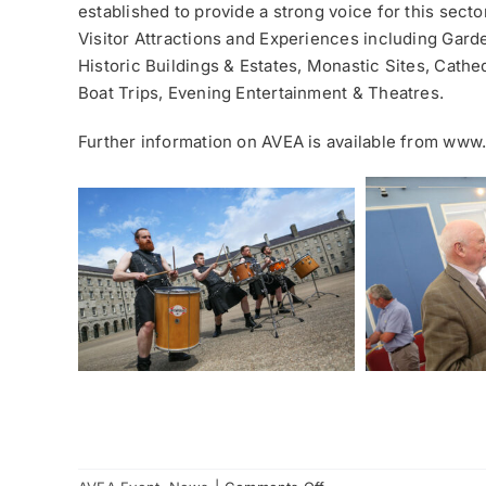
established to provide a strong voice for this sect
Visitor Attractions and Experiences including Gard
Historic Buildings & Estates, Monastic Sites, Cathe
Boat Trips, Evening Entertainment & Theatres.
Further information on AVEA is available from www.
on